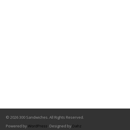
© 2026 300 Sandwiches. All Rights Reserved.
Powered by
WordPress
. Designed by
Dahz