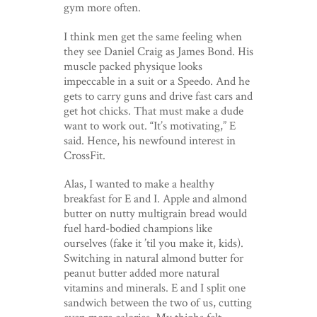
gym more often.
I think men get the same feeling when
they see Daniel Craig as James Bond. His
muscle packed physique looks
impeccable in a suit or a Speedo. And he
gets to carry guns and drive fast cars and
get hot chicks. That must make a dude
want to work out. “It’s motivating,” E
said. Hence, his newfound interest in
CrossFit.
Alas, I wanted to make a healthy
breakfast for E and I. Apple and almond
butter on nutty multigrain bread would
fuel hard-bodied champions like
ourselves (fake it ’til you make it, kids).
Switching in natural almond butter for
peanut butter added more natural
vitamins and minerals. E and I split one
sandwich between the two of us, cutting