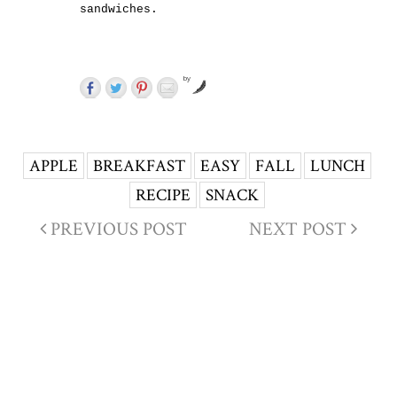
sandwiches.
by
APPLE
BREAKFAST
EASY
FALL
LUNCH
RECIPE
SNACK
PREVIOUS POST
NEXT POST