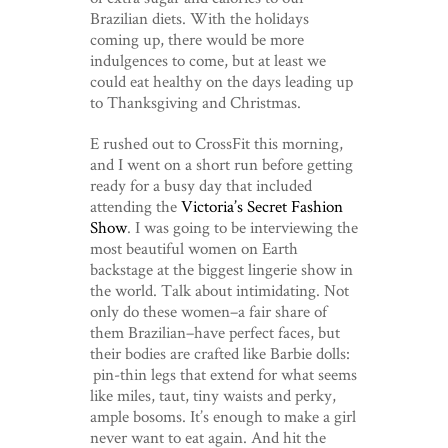
Brazilian diets. With the holidays
coming up, there would be more
indulgences to come, but at least we
could eat healthy on the days leading up
to Thanksgiving and Christmas.
E rushed out to CrossFit this morning,
and I went on a short run before getting
ready for a busy day that included
attending the
Victoria’s Secret Fashion
Show
. I was going to be interviewing the
most beautiful women on Earth
backstage at the biggest lingerie show in
the world. Talk about intimidating. Not
only do these women–a fair share of
them Brazilian–have perfect faces, but
their bodies are crafted like Barbie dolls:
pin-thin legs that extend for what seems
like miles, taut, tiny waists and perky,
ample bosoms. It’s enough to make a girl
never want to eat again. And hit the