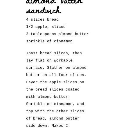
sandwich
4 slices bread
1/2 apple, sliced
3 tablespoons almond butter
sprinkle of cinnamon
Toast bread slices, then
lay flat on workable
surface. Slather on almond
butter on all four slices.
Layer the apple slices on
the bread slices coated
with almond butter.
Sprinkle on cinnamon, and
top with the other slices
of bread, almond butter
side down. Makes 2