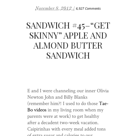
November 8, 2012 /
6,927 Comments
SANDWICH #45–“GET
SKINNY” APPLE AND
ALMOND BUTTER
SANDWICH
E and I were channeling our inner Olivia
Newton John and Billy Blanks
(remember him?! I used to do those
Tae-
Bo videos
in my living room when my
parents were at work) to get healthy
after a decadent two-week vacation.
Caipirinhas with every meal added tons
of extra sugar and calories to our