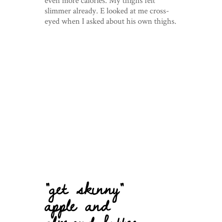
even more calories. My thighs felt
slimmer already. E looked at me cross-
eyed when I asked about his own thighs.
“get skinny”
apple and
almond butter