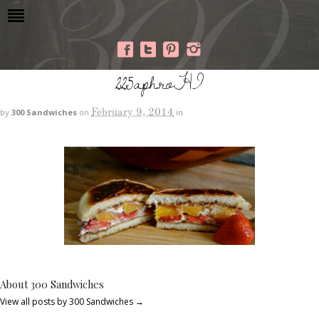
225aphroHI
February 9, 2014
by
300 Sandwiches
on
in
About 300 Sandwiches
View all posts by 300 Sandwiches
→