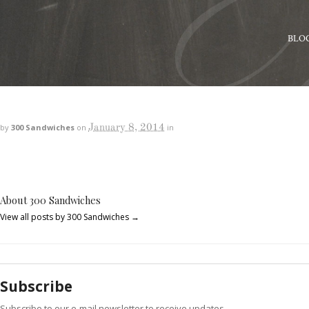
BLO
January 8, 2014
by
300 Sandwiches
on
in
About 300 Sandwiches
View all posts by 300 Sandwiches
→
Subscribe
Subscribe to our e-mail newsletter to receive updates.