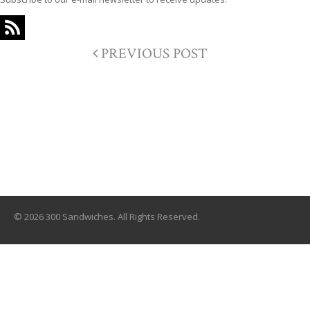
PREVIOUS POST
© 2026 300 Sandwiches. All Rights Reserved.