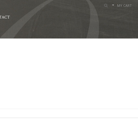
MY CART
TACT