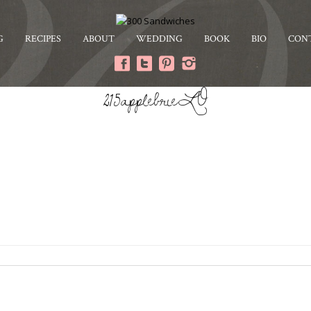
G
RECIPES
ABOUT
WEDDING
BOOK
BIO
CON
215applebrieLO