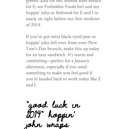
greens (kale for me, Boston Bibb lettuce
for E; see Forbidden Foods list) and my
hoppin’ john in flatbread for E and I to
snack on right before our first workout
of 2014.
If you’ve got extra black-eyed peas or
hoppin’ john left over from your New
Year’s Day brunch, make this up today
for an easy sandwich. It’s warm and
comforting—perfect for a January
afternoon, especially if you need
something to make you feel good if
you’re headed back to work today like E
and I.
“good luck in
2014” hoppin’
john wraps