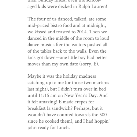
aged kids were decked in Ralph Lauren!
The four of us danced, talked, ate some
mid-priced bistro food and at midnight,
we kissed and toasted to 2014. Then we
danced in the middle of the room to loud
dance music after the waiters pushed all
of the tables back to the walls. Even the
kids got down—one little boy had better
moves than my own date (sorry, E).
Maybe it was the holiday madness
catching up to me (or those two martinis
last night), but I didn’t turn over in bed
until 11:15 am on New Year’s Day. And
it felt amazing! E made crepes for
breakfast (a sandwich? Perhaps, but it
wouldn’t have counted towards the 300
since he cooked them), and I had hoppin’
john ready for lunch.