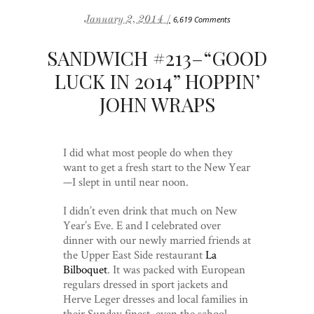
January 2, 2014 /
6,619 Comments
SANDWICH #213–“GOOD
LUCK IN 2014” HOPPIN’
JOHN WRAPS
I did what most people do when they
want to get a fresh start to the New Year
—I slept in until near noon.
I didn’t even drink that much on New
Year’s Eve. E and I celebrated over
dinner with our newly married friends at
the Upper East Side restaurant
La
Bilboquet
. It was packed with European
regulars dressed in sport jackets and
Herve Leger dresses and local families in
their Sunday finest, even the school-