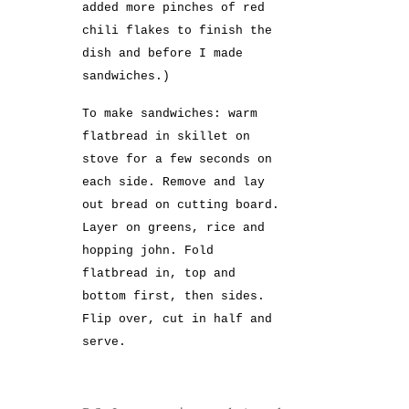
added more pinches of red
chili flakes to finish the
dish and before I made
sandwiches.)
To make sandwiches: warm
flatbread in skillet on
stove for a few seconds on
each side. Remove and lay
out bread on cutting board.
Layer on greens, rice and
hopping john. Fold
flatbread in, top and
bottom first, then sides.
Flip over, cut in half and
serve.