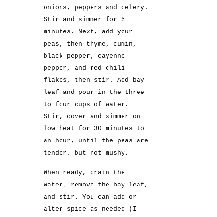
onions, peppers and celery.
Stir and simmer for 5
minutes. Next, add your
peas, then thyme, cumin,
black pepper, cayenne
pepper, and red chili
flakes, then stir. Add bay
leaf and pour in the three
to four cups of water.
Stir, cover and simmer on
low heat for 30 minutes to
an hour, until the peas are
tender, but not mushy.
When ready, drain the
water, remove the bay leaf,
and stir. You can add or
alter spice as needed (I