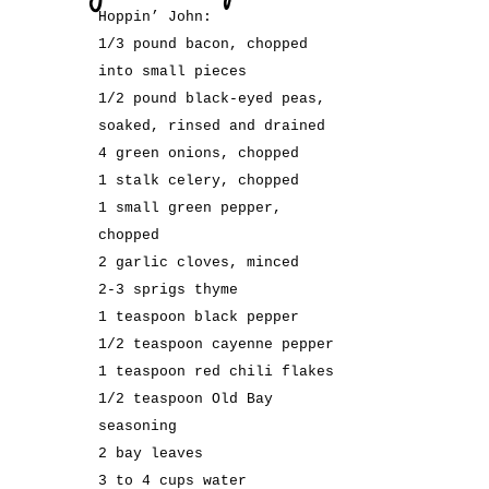
Hoppin’ John:
1/3 pound bacon, chopped
into small pieces
1/2 pound black-eyed peas,
soaked, rinsed and drained
4 green onions, chopped
1 stalk celery, chopped
1 small green pepper,
chopped
2 garlic cloves, minced
2-3 sprigs thyme
1 teaspoon black pepper
1/2 teaspoon cayenne pepper
1 teaspoon red chili flakes
1/2 teaspoon Old Bay
seasoning
2 bay leaves
3 to 4 cups water