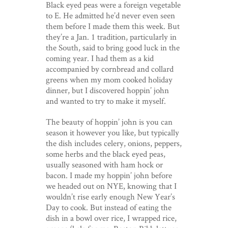
Black eyed peas were a foreign vegetable
to E. He admitted he’d never even seen
them before I made them this week. But
they’re a Jan. 1 tradition, particularly in
the South, said to bring good luck in the
coming year. I had them as a kid
accompanied by cornbread and collard
greens when my mom cooked holiday
dinner, but I discovered hoppin’ john
and wanted to try to make it myself.
The beauty of hoppin’ john is you can
season it however you like, but typically
the dish includes celery, onions, peppers,
some herbs and the black eyed peas,
usually seasoned with ham hock or
bacon. I made my hoppin’ john before
we headed out on NYE, knowing that I
wouldn’t rise early enough New Year’s
Day to cook. But instead of eating the
dish in a bowl over rice, I wrapped rice,