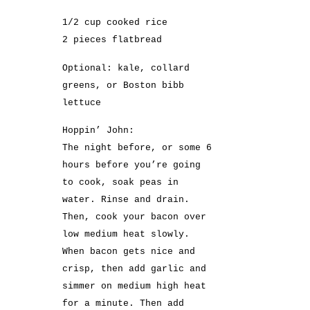
1/2 cup cooked rice
2 pieces flatbread
Optional: kale, collard
greens, or Boston bibb
lettuce
Hoppin’ John:
The night before, or some 6
hours before you’re going
to cook, soak peas in
water. Rinse and drain.
Then, cook your bacon over
low medium heat slowly.
When bacon gets nice and
crisp, then add garlic and
simmer on medium high heat
for a minute. Then add