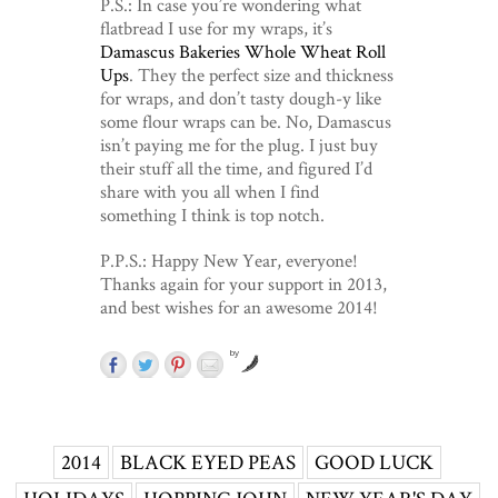
P.S.: In case you’re wondering what
flatbread I use for my wraps, it’s
Damascus Bakeries Whole Wheat Roll
Ups
. They the perfect size and thickness
for wraps, and don’t tasty dough-y like
some flour wraps can be. No, Damascus
isn’t paying me for the plug. I just buy
their stuff all the time, and figured I’d
share with you all when I find
something I think is top notch.
P.P.S.: Happy New Year, everyone!
Thanks again for your support in 2013,
and best wishes for an awesome 2014!
by
2014
BLACK EYED PEAS
GOOD LUCK