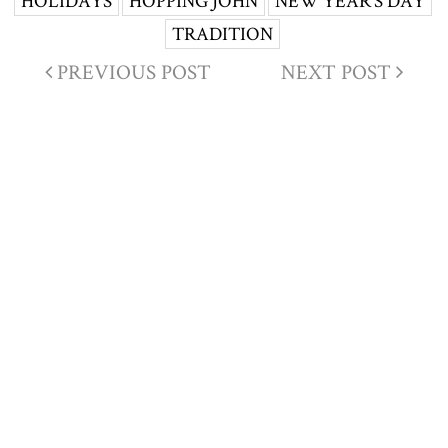
HOLIDAYS
HOPPING JOHN
NEW YEAR'S DAY
TRADITION
PREVIOUS POST
NEXT POST