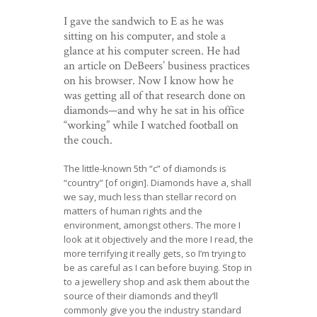
I gave the sandwich to E as he was
sitting on his computer, and stole a
glance at his computer screen. He had
an article on DeBeers’ business practices
on his browser. Now I know how he
was getting all of that research done on
diamonds—and why he sat in his office
“working” while I watched football on
the couch.
The little-known 5th “c” of diamonds is
“country” [of origin]. Diamonds have a, shall
we say, much less than stellar record on
matters of human rights and the
environment, amongst others. The more I
look at it objectively and the more I read, the
more terrifying it really gets, so I’m trying to
be as careful as I can before buying. Stop in
to a jewellery shop and ask them about the
source of their diamonds and they’ll
commonly give you the industry standard