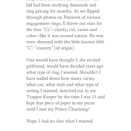
kid had been studying diamonds and
ring pricing for months. As we flipped
through photos on Pinterest of various
engagement rings, E threw out stats for
the four “Cs”—clarity, cut, carats and
color—like it was second nature. He was
even obsessed with the little-known fifth
“C”: “country” [of origin].
One would have thought I, the excited
girlfriend, would have decided years ago
what type of ring I wanted. Shouldn’t I
have nailed down how many carats,
what cut, what style and what type of
setting I wanted, sketched out in my
Trapper Keeper by the time I was 15 and
kept that piece of paper in my purse
until I met my Prince Charming?
Nope. I had no clue what I wanted.