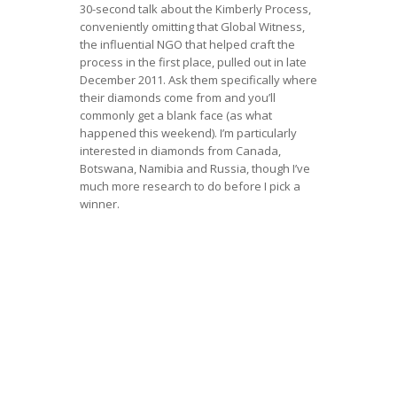
30-second talk about the Kimberly Process,
conveniently omitting that Global Witness,
the influential NGO that helped craft the
process in the first place, pulled out in late
December 2011. Ask them specifically where
their diamonds come from and you’ll
commonly get a blank face (as what
happened this weekend). I’m particularly
interested in diamonds from Canada,
Botswana, Namibia and Russia, though I’ve
much more research to do before I pick a
winner.