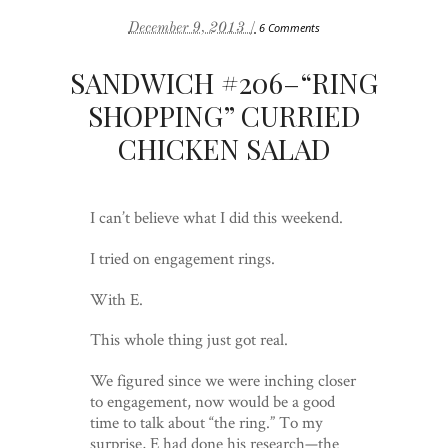
December 9, 2013 /
6 Comments
SANDWICH #206–“RING
SHOPPING” CURRIED
CHICKEN SALAD
I can’t believe what I did this weekend.
I tried on engagement rings.
With E.
This whole thing just got real.
We figured since we were inching closer
to engagement, now would be a good
time to talk about “the ring.” To my
surprise, E had done his research—the