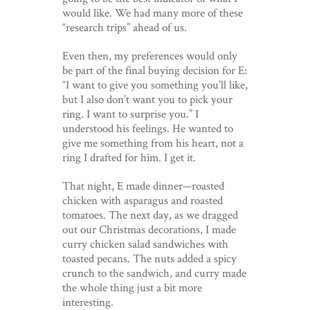
would like. We had many more of these
“research trips” ahead of us.
Even then, my preferences would only
be part of the final buying decision for E:
“I want to give you something you’ll like,
but I also don’t want you to pick your
ring. I want to surprise you.” I
understood his feelings. He wanted to
give me something from his heart, not a
ring I drafted for him. I get it.
That night, E made dinner—roasted
chicken with asparagus and roasted
tomatoes. The next day, as we dragged
out our Christmas decorations, I made
curry chicken salad sandwiches with
toasted pecans. The nuts added a spicy
crunch to the sandwich, and curry made
the whole thing just a bit more
interesting.