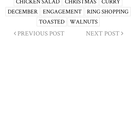
CHICKEN SALAD
CHRISTMAS
CURRY
DECEMBER
ENGAGEMENT
RING SHOPPING
TOASTED
WALNUTS
PREVIOUS POST
NEXT POST