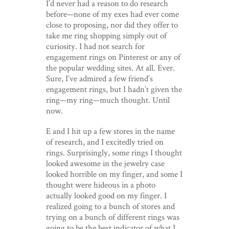
I’d never had a reason to do research
before—none of my exes had ever come
close to proposing, nor did they offer to
take me ring shopping simply out of
curiosity. I had not search for
engagement rings on Pinterest or any of
the popular wedding sites. At all. Ever.
Sure, I’ve admired a few friend’s
engagement rings, but I hadn’t given the
ring—my ring—much thought. Until
now.
E and I hit up a few stores in the name
of research, and I excitedly tried on
rings. Surprisingly, some rings I thought
looked awesome in the jewelry case
looked horrible on my finger, and some I
thought were hideous in a photo
actually looked good on my finger. I
realized going to a bunch of stores and
trying on a bunch of different rings was
going to be the best indicator of what I