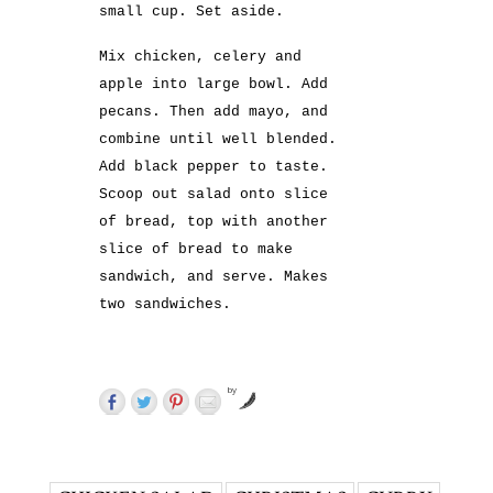
small cup. Set aside.
Mix chicken, celery and
apple into large bowl. Add
pecans. Then add mayo, and
combine until well blended.
Add black pepper to taste.
Scoop out salad onto slice
of bread, top with another
slice of bread to make
sandwich, and serve. Makes
two sandwiches.
by