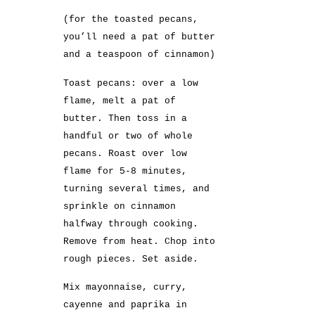
(for the toasted pecans,
you’ll need a pat of butter
and a teaspoon of cinnamon)
Toast pecans: over a low
flame, melt a pat of
butter. Then toss in a
handful or two of whole
pecans. Roast over low
flame for 5-8 minutes,
turning several times, and
sprinkle on cinnamon
halfway through cooking.
Remove from heat. Chop into
rough pieces. Set aside.
Mix mayonnaise, curry,
cayenne and paprika in