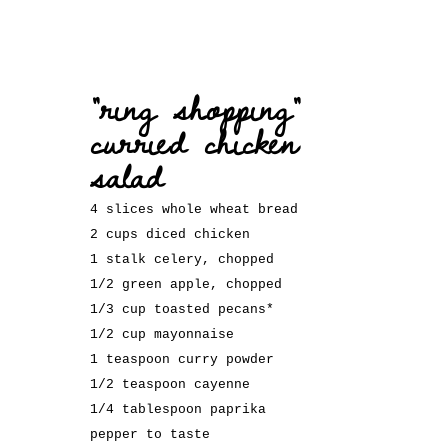
“ring shopping”
curried chicken
salad
4 slices whole wheat bread
2 cups diced chicken
1 stalk celery, chopped
1/2 green apple, chopped
1/3 cup toasted pecans*
1/2 cup mayonnaise
1 teaspoon curry powder
1/2 teaspoon cayenne
1/4 tablespoon paprika
pepper to taste