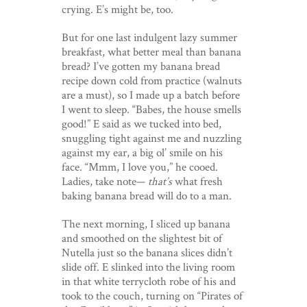
crying. E’s might be, too.
But for one last indulgent lazy summer
breakfast, what better meal than banana
bread? I’ve gotten my banana bread
recipe down cold from practice (walnuts
are a must), so I made up a batch before
I went to sleep. “Babes, the house smells
good!” E said as we tucked into bed,
snuggling tight against me and nuzzling
against my ear, a big ol’ smile on his
face. “Mmm, I love you,” he cooed.
Ladies, take note—
that’s
what fresh
baking banana bread will do to a man.
The next morning, I sliced up banana
and smoothed on the slightest bit of
Nutella just so the banana slices didn’t
slide off. E slinked into the living room
in that white terrycloth robe of his and
took to the couch, turning on “Pirates of