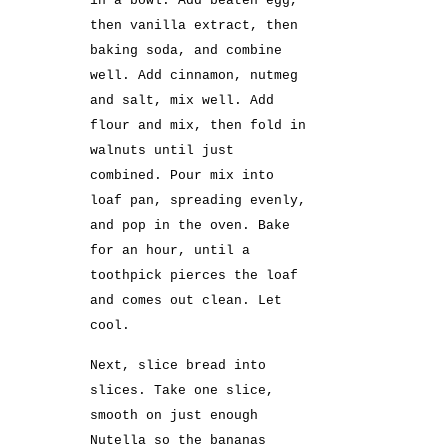
in a bowl. Add beaten egg,
then vanilla extract, then
baking soda, and combine
well. Add cinnamon, nutmeg
and salt, mix well. Add
flour and mix, then fold in
walnuts until just
combined. Pour mix into
loaf pan, spreading evenly,
and pop in the oven. Bake
for an hour, until a
toothpick pierces the loaf
and comes out clean. Let
cool.
Next, slice bread into
slices. Take one slice,
smooth on just enough
Nutella so the bananas