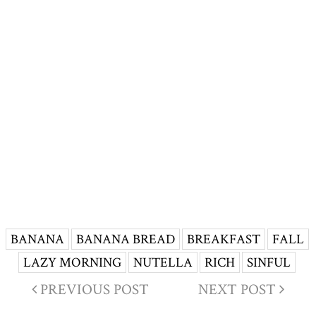
BANANA
BANANA BREAD
BREAKFAST
FALL
LAZY MORNING
NUTELLA
RICH
SINFUL
PREVIOUS POST
NEXT POST