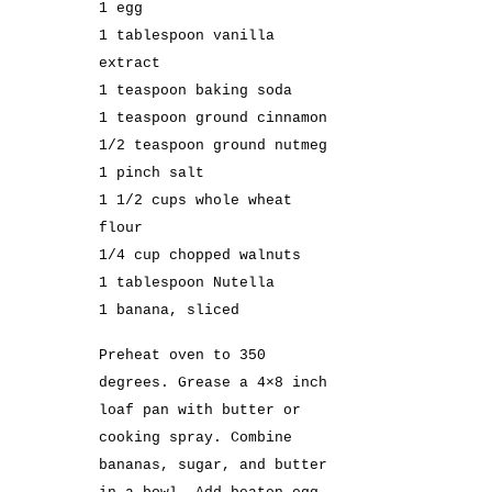
1 egg
1 tablespoon vanilla
extract
1 teaspoon baking soda
1 teaspoon ground cinnamon
1/2 teaspoon ground nutmeg
1 pinch salt
1 1/2 cups whole wheat
flour
1/4 cup chopped walnuts
1 tablespoon Nutella
1 banana, sliced
Preheat oven to 350
degrees. Grease a 4×8 inch
loaf pan with butter or
cooking spray. Combine
bananas, sugar, and butter