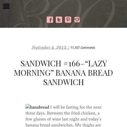
September 4, 2013 /
11,357 Comments
SANDWICH #166–“LAZY
MORNING” BANANA BREAD
SANDWICH
I will be fasting for the next
three days. Between the fried chicken, a
few glasses of wine last night and today’s
banana bread sandwiches, My thighs are