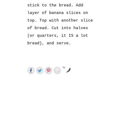
stick to the bread. Add
layer of banana slices on
top. Top with another slice
of bread. Cut into halves
(or quarters, it IS a lot
bread), and serve.
by