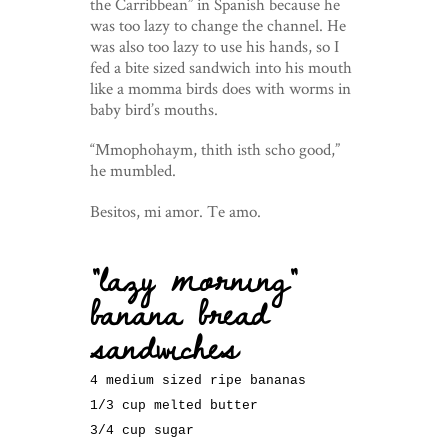
the Carribbean” in Spanish because he
was too lazy to change the channel. He
was also too lazy to use his hands, so I
fed a bite sized sandwich into his mouth
like a momma birds does with worms in
baby bird’s mouths.
“Mmophohaym, thith isth scho good,”
he mumbled.
Besitos, mi amor. Te amo.
“lazy morning”
banana bread
sandwiches
4 medium sized ripe bananas
1/3 cup melted butter
3/4 cup sugar