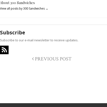
About 300 Sandwiches
View all posts by 300 Sandwiches
→
Subscribe
Subscribe to our e-mail newsletter to receive updates.
PREVIOUS POST