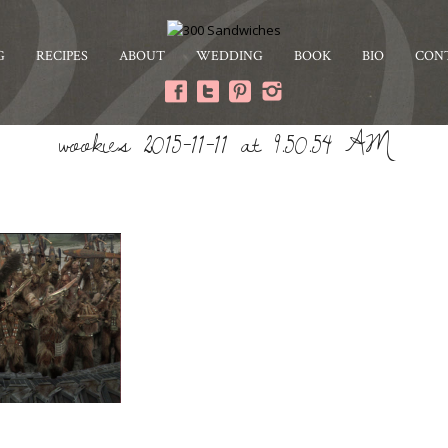
G
RECIPES
ABOUT
WEDDING
BOOK
BIO
CON
wookies 2015-11-11 at 9.50.54 AM