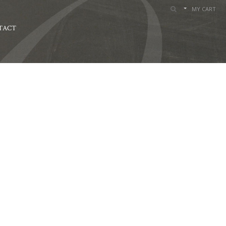
MY CART
TACT