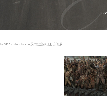
BLO
November 11, 2015
by
300 Sandwiches
on
in