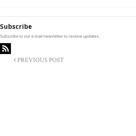
Subscribe
Subscribe to our e-mail newsletter to receive updates.
PREVIOUS POST