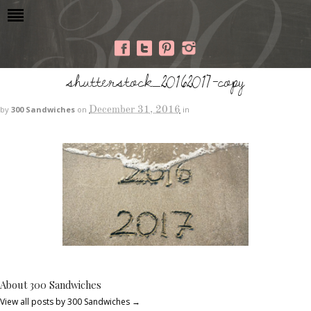
shutterstock_20162017-copy
December 31, 2016
by
300 Sandwiches
on
in
About 300 Sandwiches
View all posts by 300 Sandwiches
→