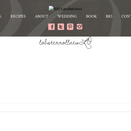
G
RECIPES
ABOUT
WEDDING
BOOK
BIO
CON
lobsterrollnewLO