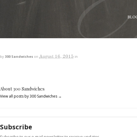
BLO
August 16, 2015
by
300 Sandwiches
on
in
About 300 Sandwiches
View all posts by 300 Sandwiches
→
Subscribe
Subscribe to our e-mail newsletter to receive updates.