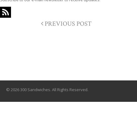
PREVIOUS POST
© 2026 300 Sandwiches. All Rights Reserved.