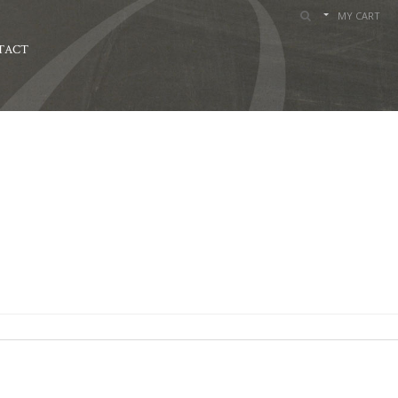
MY CART
TACT