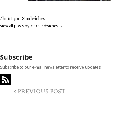
About 300 Sandwiches
View all posts by 300 Sandwiches
→
Subscribe
Subscribe to our e-mail newsletter to receive updates.
PREVIOUS POST