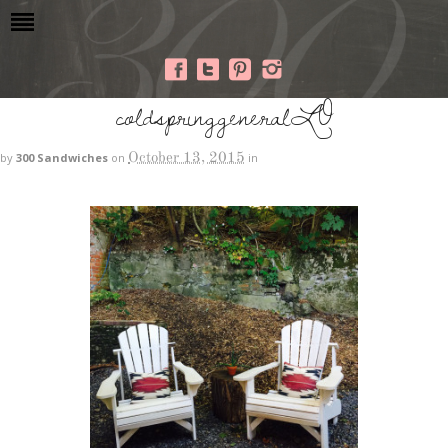
coldspringgeneralLO
October 13, 2015
by
300 Sandwiches
on
in