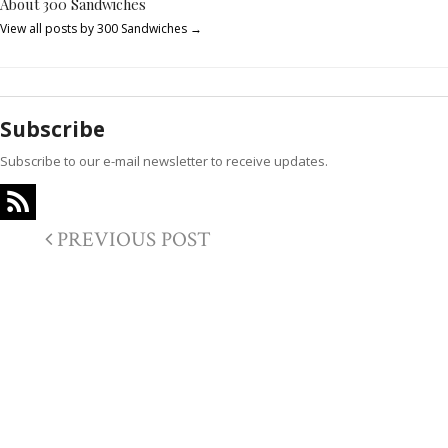
About 300 Sandwiches
View all posts by 300 Sandwiches
→
Subscribe
Subscribe to our e-mail newsletter to receive updates.
PREVIOUS POST