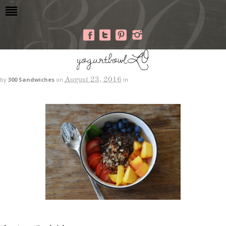
yogurtbowlLO
August 23, 2016
by
300 Sandwiches
on
in