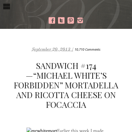
September 20, 2013 /
10,710 Comments
SANDWICH #174
—“MICHAEL WHITE’S
FORBIDDEN” MORTADELLA
AND RICOTTA CHEESE ON
FOCACCIA
Earlier this week I made