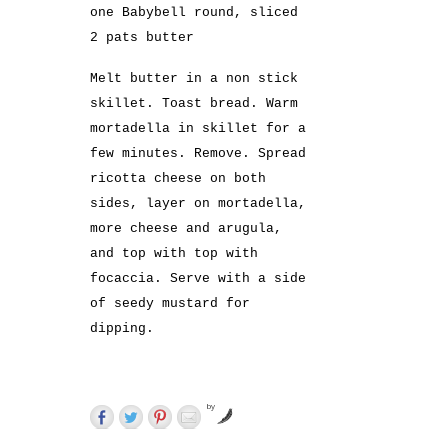
one Babybell round, sliced
2 pats butter
Melt butter in a non stick
skillet. Toast bread. Warm
mortadella in skillet for a
few minutes. Remove. Spread
ricotta cheese on both
sides, layer on mortadella,
more cheese and arugula,
and top with top with
focaccia. Serve with a side
of seedy mustard for
dipping.
by