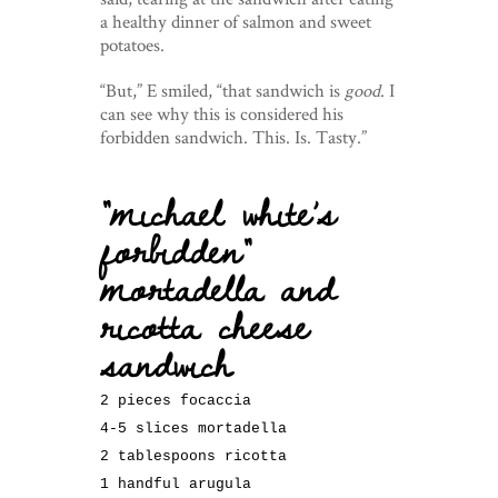
a healthy dinner of salmon and sweet
potatoes.
“But,” E smiled, “that sandwich is
good
. I
can see why this is considered his
forbidden sandwich. This. Is. Tasty.”
“michael white’s
forbidden”
mortadella and
ricotta cheese
sandwich
2 pieces focaccia
4-5 slices mortadella
2 tablespoons ricotta
1 handful arugula