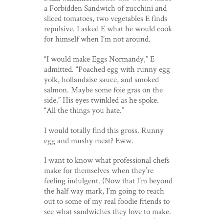
a Forbidden Sandwich of zucchini and
sliced tomatoes, two vegetables E finds
repulsive. I asked E what he would cook
for himself when I’m not around.
“I would make Eggs Normandy,” E
admitted. “Poached egg with runny egg
yolk, hollandaise sauce, and smoked
salmon. Maybe some foie gras on the
side.” His eyes twinkled as he spoke.
“All the things you hate.”
I would totally find this gross. Runny
egg and mushy meat? Eww.
I want to know what professional chefs
make for themselves when they’re
feeling indulgent. (Now that I’m beyond
the half way mark, I’m going to reach
out to some of my real foodie friends to
see what sandwiches they love to make.