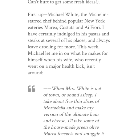
Can’t hurt to get some fresh ideas!).
First up—Michael White, the Michelin-
starred chef behind popular New York
eateries Marea, Costata and Ai Fiori. I
have certainly indulged in his pastas and
steaks at several of his places, and always
leave drooling for more. This week,
Michael let me in on what he makes for
himself when his wife, who recently
went on a major health kick, isn’t
around:
——When Mrs. White is out
of town, or sound asleep, I
take about five thin slices of
Mortadella and make my
version of the ultimate ham
and cheese. I’ll take some of
the house-made green olive
Marea foccacia and smuggle it