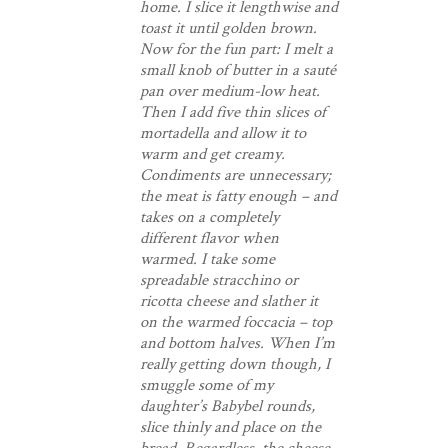
home. I slice it lengthwise and
toast it until golden brown.
Now for the fun part: I melt a
small knob of butter in a sauté
pan over medium-low heat.
Then I add five thin slices of
mortadella and allow it to
warm and get creamy.
Condiments are unnecessary;
the meat is fatty enough – and
takes on a completely
different flavor when
warmed. I take some
spreadable stracchino or
ricotta cheese and slather it
on the warmed foccacia – top
and bottom halves. When I’m
really getting down though, I
smuggle some of my
daughter’s Babybel rounds,
slice thinly and place on the
bread. Regardless, the cheese