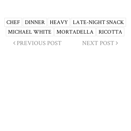
CHEF
DINNER
HEAVY
LATE-NIGHT SNACK
MICHAEL WHITE
MORTADELLA
RICOTTA
PREVIOUS POST
NEXT POST