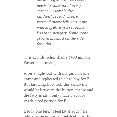
needs to ooze out of every
corner. Assemble the
sandwich: bread, cheese,
warmed mortadella and some
wild arugula if you’re feeling
less than naughty. Some stone
ground mustard on the side
for a dip.
This sounds richer than a $400 million
Powerball drawing.
After a night out with my girls, I came
home and replicated this bad boy for E.
But knowing how rich this sandwich
would be between the butter, cheese and
the fatty meat, I only made a Scooby
snack-sized portion for E.
E took one bite. “I feel fat already,” he
said, tearing at the sandwich after eating