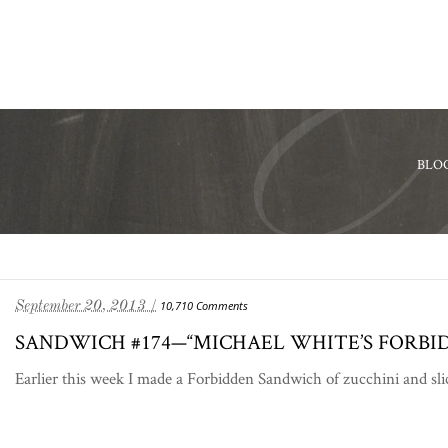
BLO
September 20, 2013 /
10,710 Comments
SANDWICH #174—“MICHAEL WHITE’S FORBI
Earlier this week I made a Forbidden Sandwich of zucchini and sli