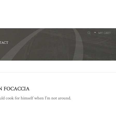
MY CART
TACT
N FOCACCIA
ould cook for himself when I’m not around.