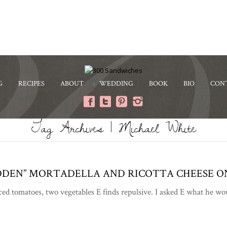
G
RECIPES
ABOUT
WEDDING
BOOK
BIO
CON
Tag Archives | Michael White
DDEN” MORTADELLA AND RICOTTA CHEESE O
ced tomatoes, two vegetables E finds repulsive. I asked E what he w