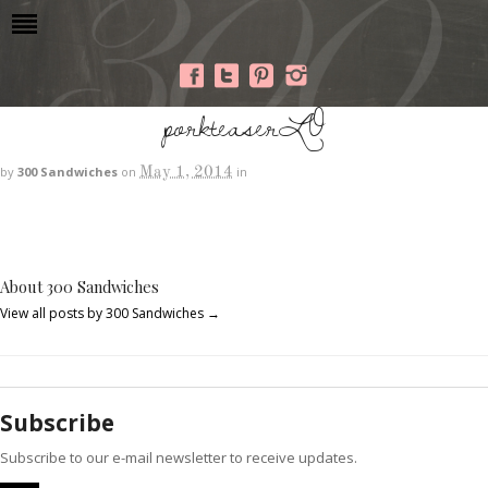
porkteaserLO
May 1, 2014
by
300 Sandwiches
on
in
About 300 Sandwiches
View all posts by 300 Sandwiches
→
Subscribe
Subscribe to our e-mail newsletter to receive updates.