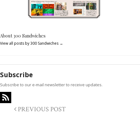
About 300 Sandwiches
View all posts by 300 Sandwiches
→
Subscribe
Subscribe to our e-mail newsletter to receive updates.
PREVIOUS POST