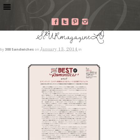
SPURmagazineLO
January 13, 2014
by
300 Sandwiches
on
in