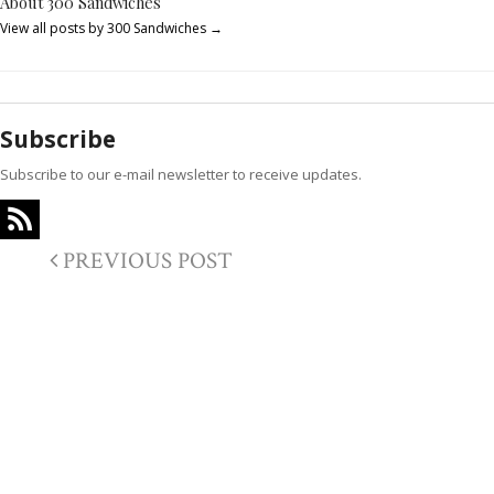
About 300 Sandwiches
View all posts by 300 Sandwiches
→
Subscribe
Subscribe to our e-mail newsletter to receive updates.
PREVIOUS POST