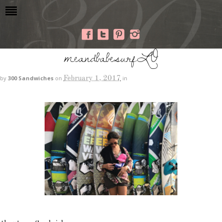
meandbabesurfLO
February 1, 2017
by
300 Sandwiches
on
in