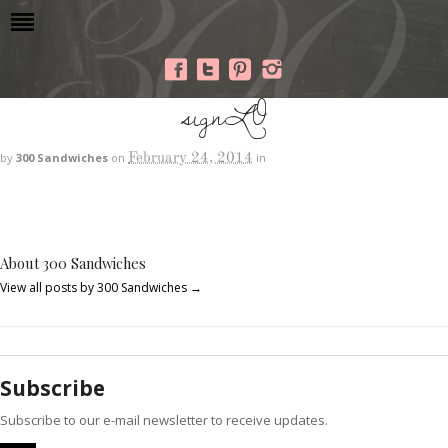
signLO
February 24, 2014
by
300 Sandwiches
on
in
About 300 Sandwiches
View all posts by 300 Sandwiches
→
Subscribe
Subscribe to our e-mail newsletter to receive updates.