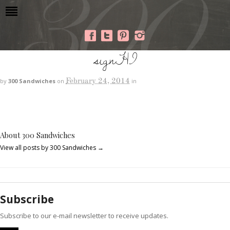
signHI
February 24, 2014
by
300 Sandwiches
on
in
About 300 Sandwiches
View all posts by 300 Sandwiches
→
Subscribe
Subscribe to our e-mail newsletter to receive updates.