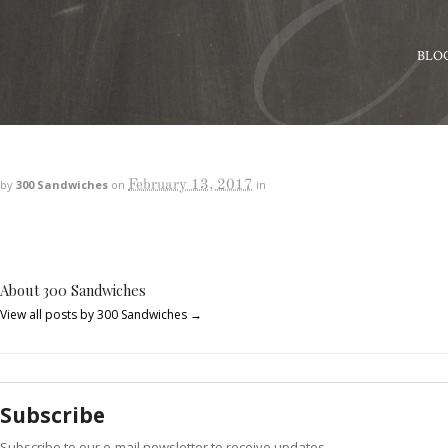
BLO
February 13, 2017
by
300 Sandwiches
on
in
About 300 Sandwiches
View all posts by 300 Sandwiches
→
Subscribe
Subscribe to our e-mail newsletter to receive updates.