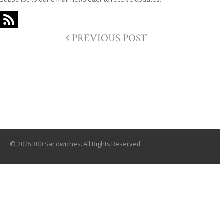
PREVIOUS POST
© 2026 300 Sandwiches. All Rights Reserved.