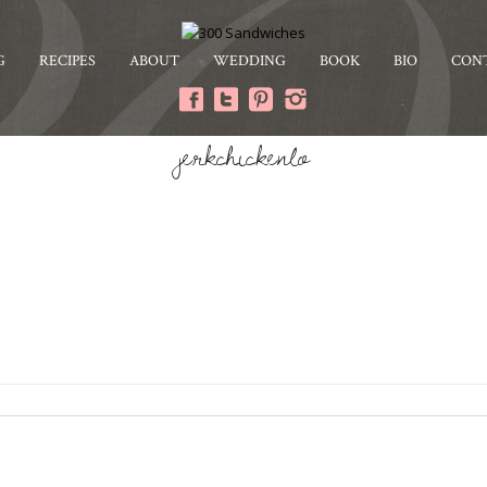
G
RECIPES
ABOUT
WEDDING
BOOK
BIO
CON
jerkchickenlo