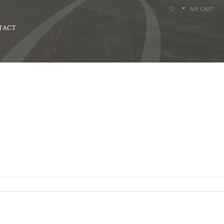
MY CART
TACT