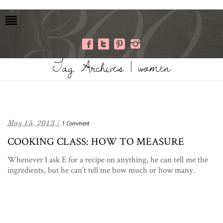
Tag Archives | women
May 15, 2013 /
1 Comment
COOKING CLASS: HOW TO MEASURE
Whenever I ask E for a recipe on anything, he can tell me the
ingredients, but he can’t tell me how much or how many.