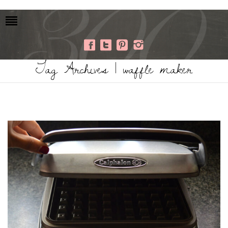
Tag Archives | waffle maker