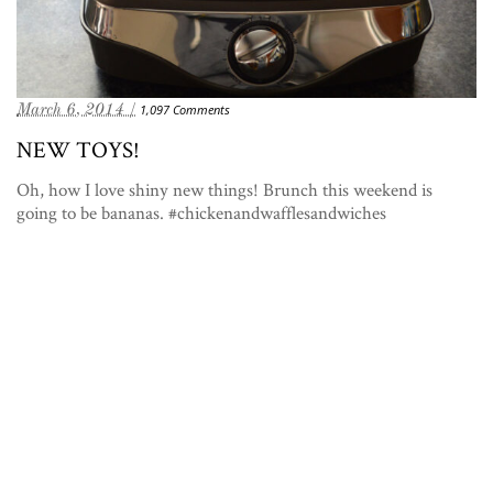
March 6, 2014 /
1,097 Comments
NEW TOYS!
Oh, how I love shiny new things! Brunch this weekend is
going to be bananas. #chickenandwafflesandwiches