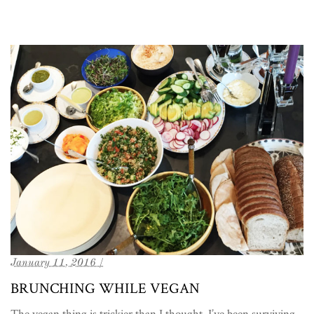
January 11, 2016 /
BRUNCHING WHILE VEGAN
The vegan thing is trickier than I thought. I’ve been surviving