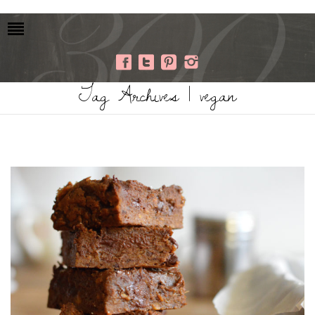
Tag Archives | vegan