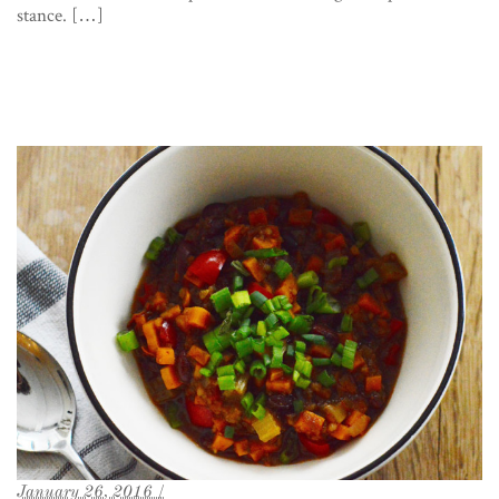
stance. […]
January 26, 2016 /