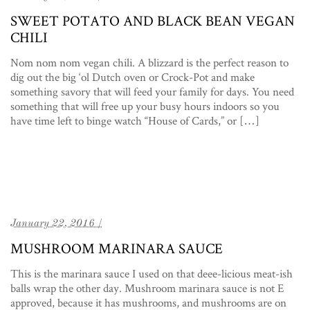
SWEET POTATO AND BLACK BEAN VEGAN
CHILI
Nom nom nom vegan chili. A blizzard is the perfect reason to
dig out the big ‘ol Dutch oven or Crock-Pot and make
something savory that will feed your family for days. You need
something that will free up your busy hours indoors so you
have time left to binge watch “House of Cards,” or […]
January 22, 2016 /
MUSHROOM MARINARA SAUCE
This is the marinara sauce I used on that deee-licious meat-ish
balls wrap the other day. Mushroom marinara sauce is not E
approved, because it has mushrooms, and mushrooms are on