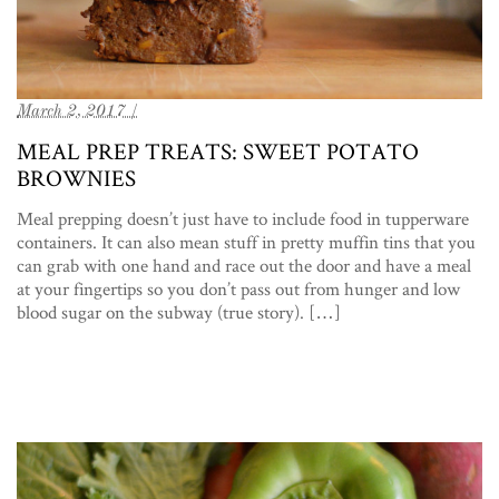
March 2, 2017 /
MEAL PREP TREATS: SWEET POTATO
BROWNIES
Meal prepping doesn’t just have to include food in tupperware
containers. It can also mean stuff in pretty muffin tins that you
can grab with one hand and race out the door and have a meal
at your fingertips so you don’t pass out from hunger and low
blood sugar on the subway (true story). […]