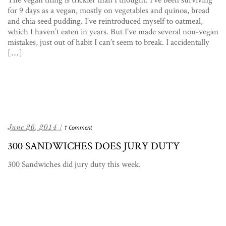
for 9 days as a vegan, mostly on vegetables and quinoa, bread
and chia seed pudding. I’ve reintroduced myself to oatmeal,
which I haven’t eaten in years. But I’ve made several non-vegan
mistakes, just out of habit I can’t seem to break. I accidentally
[…]
June 26, 2014 /
1 Comment
300 SANDWICHES DOES JURY DUTY
300 Sandwiches did jury duty this week.