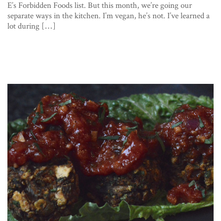
E’s Forbidden Foods list. But this month, we’re going our
separate ways in the kitchen. I’m vegan, he’s not. I’ve learned a
lot during […]