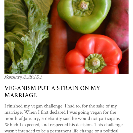
February 3, 2016 /
VEGANISM PUT A STRAIN ON MY
MARRIAGE
I finished my vegan challenge. I had to, for the sake of my
marriage. When I first declared I was going vegan for the
month of January, E defiantly said he would not participate.
Which I expected, and respected his decision. This challenge
wasn’t intended to be a permanent life change or a political