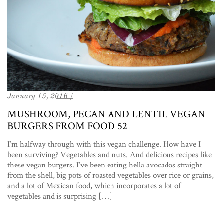
January 15, 2016 /
MUSHROOM, PECAN AND LENTIL VEGAN
BURGERS FROM FOOD 52
I’m halfway through with this vegan challenge. How have I
been surviving? Vegetables and nuts. And delicious recipes like
these vegan burgers. I’ve been eating hella avocados straight
from the shell, big pots of roasted vegetables over rice or grains,
and a lot of Mexican food, which incorporates a lot of
vegetables and is surprising […]