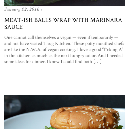
January 22, 2016 /
MEAT-ISH BALLS WRAP WITH MARINARA
SAUCE
One cannot call themselves a vegan — even if temporarily —
and not have visited Thug Kitchen. These potty mouthed chefs
are like the N.W.A. of vegan cooking. I love a good “f*cking A”
in the kitchen as much as the next hungry sailor. And I needed
some ideas for dinner. I knew I could find both […]