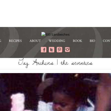
G
RECIPES
ABOUT
WEDDING
BOOK
BIO
CON
Tag Archives | the seventies