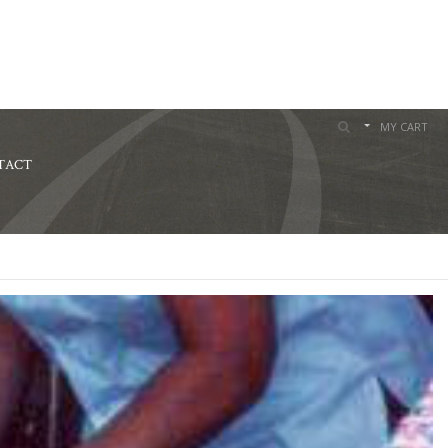
MY CART
TACT