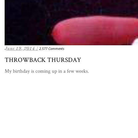
June 19, 2014 /
2,577 Comments
THROWBACK THURSDAY
My birthday is coming up in a few weeks.