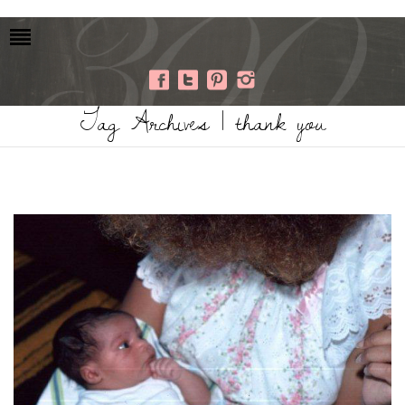
Tag Archives | thank you