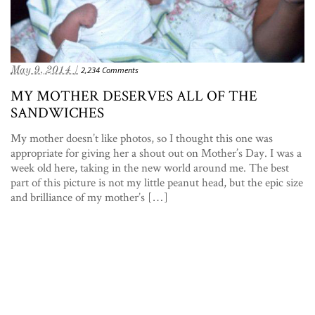
May 9, 2014 /
2,234 Comments
MY MOTHER DESERVES ALL OF THE
SANDWICHES
My mother doesn’t like photos, so I thought this one was
appropriate for giving her a shout out on Mother’s Day. I was a
week old here, taking in the new world around me. The best
part of this picture is not my little peanut head, but the epic size
and brilliance of my mother’s […]