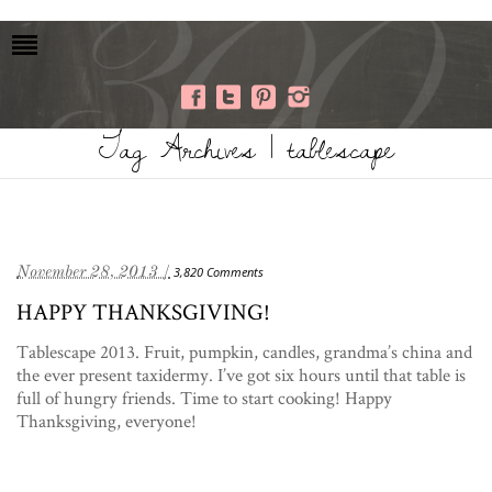
Tag Archives | tablescape
November 28, 2013 /
3,820 Comments
HAPPY THANKSGIVING!
Tablescape 2013. Fruit, pumpkin, candles, grandma’s china and
the ever present taxidermy. I’ve got six hours until that table is
full of hungry friends. Time to start cooking! Happy
Thanksgiving, everyone!