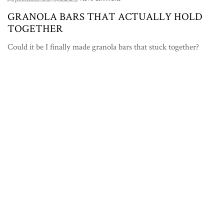
GRANOLA BARS THAT ACTUALLY HOLD
TOGETHER
Could it be I finally made granola bars that stuck together?