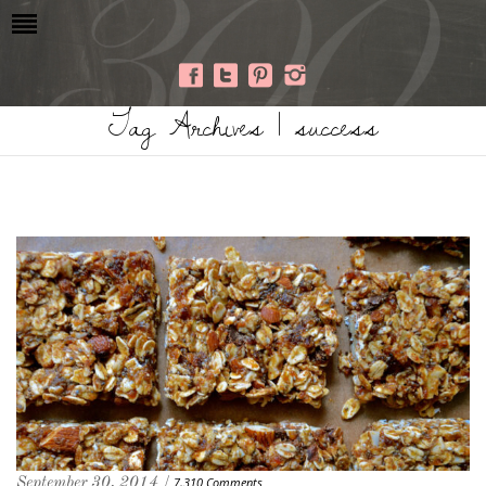
Tag Archives | success
September 30, 2014 /
7,310 Comments