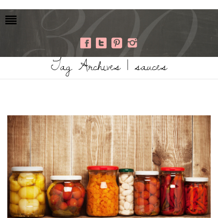
Tag Archives | sauces