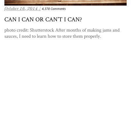
October 16, 2014 /
4,378 Comments
CAN I CAN OR CAN’T I CAN?
photo credit: Shutterstock After months of making jams and
sauces, I need to learn how to store them properly.