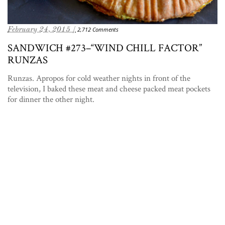
February 24, 2015 /
2,712 Comments
SANDWICH #273–“WIND CHILL FACTOR”
RUNZAS
Runzas. Apropos for cold weather nights in front of the
television, I baked these meat and cheese packed meat pockets
for dinner the other night.