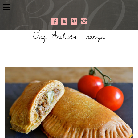
Tag Archives | runza