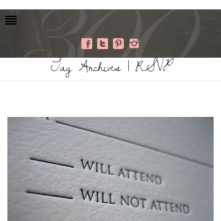
Tag Archives | RSVP