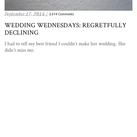
September 17, 2014 /
3,614 Comments
WEDDING WEDNESDAYS: REGRETFULLY
DECLINING
I had to tell my best friend I couldn’t make her wedding. She
didn’t miss me.