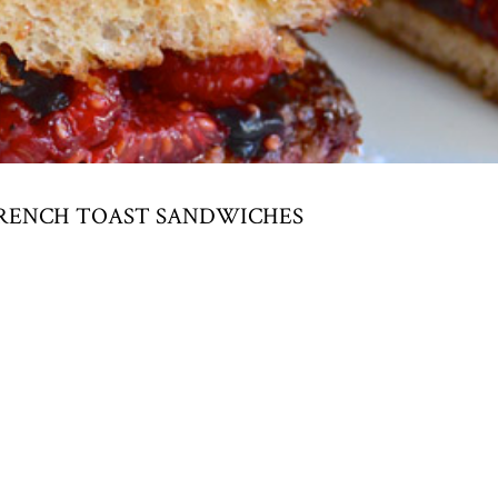
FRENCH TOAST SANDWICHES