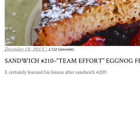
December 19, 2013 /
2,122 Comments
SANDWICH #210–“TEAM EFFORT” EGGNOG 
E certainly learned his lesson after sandwich #209.