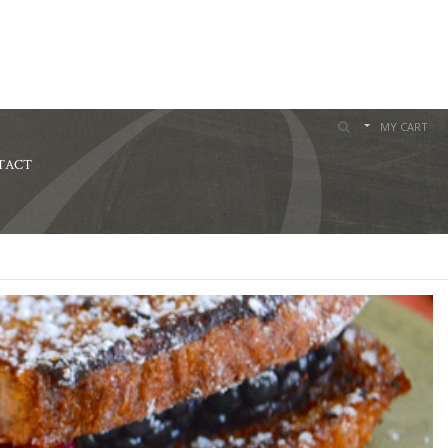
MY CART
TACT