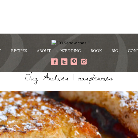
G
RECIPES
ABOUT
WEDDING
BOOK
BIO
CON
Tag Archives | raspberries