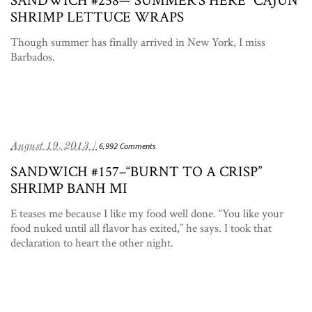
SHRIMP LETTUCE WRAPS
Though summer has finally arrived in New York, I miss
Barbados.
August 19, 2013 /
6,992 Comments
SANDWICH #157–“BURNT TO A CRISP”
SHRIMP BANH MI
E teases me because I like my food well done. “You like your
food nuked until all flavor has exited,” he says. I took that
declaration to heart the other night.