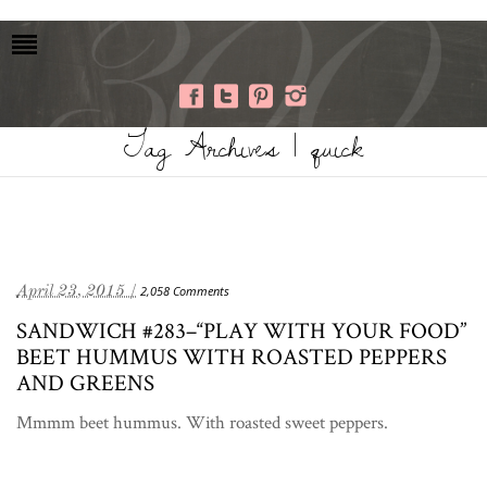
Tag Archives | quick
April 23, 2015 /
2,058 Comments
SANDWICH #283–“PLAY WITH YOUR FOOD”
BEET HUMMUS WITH ROASTED PEPPERS
AND GREENS
Mmmm beet hummus. With roasted sweet peppers.