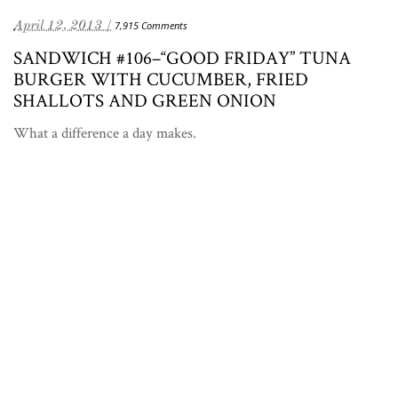
April 12, 2013 /
7,915 Comments
SANDWICH #106–“GOOD FRIDAY” TUNA
BURGER WITH CUCUMBER, FRIED
SHALLOTS AND GREEN ONION
What a difference a day makes.