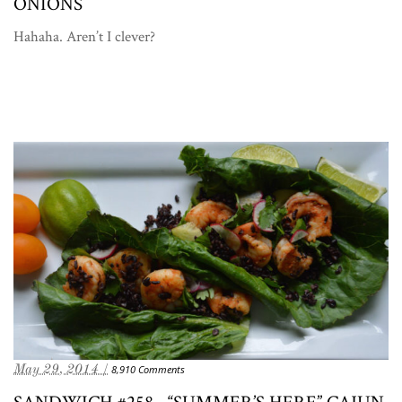
ONIONS
Hahaha. Aren’t I clever?
May 29, 2014 /
8,910 Comments
SANDWICH #258—“SUMMER’S HERE” CAJUN