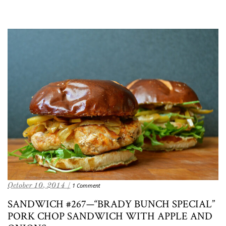
October 10, 2014 /
1 Comment
SANDWICH #267—“BRADY BUNCH SPECIAL”
PORK CHOP SANDWICH WITH APPLE AND