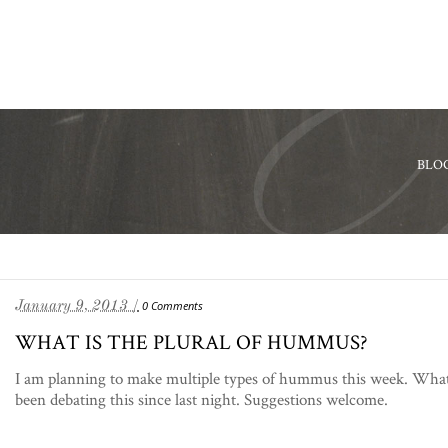
BLO
January 9, 2013 /
0 Comments
WHAT IS THE PLURAL OF HUMMUS?
I am planning to make multiple types of hummus this week. What’
been debating this since last night. Suggestions welcome.