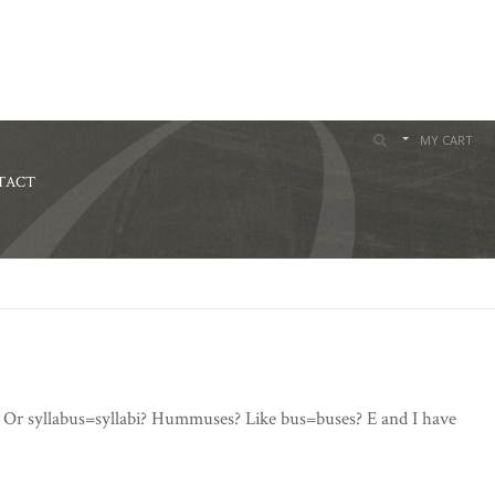
MY CART
TACT
? Or syllabus=syllabi? Hummuses? Like bus=buses? E and I have