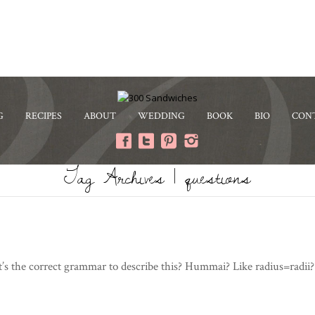
G
RECIPES
ABOUT
WEDDING
BOOK
BIO
CON
Tag Archives | questions
s the correct grammar to describe this? Hummai? Like radius=radii