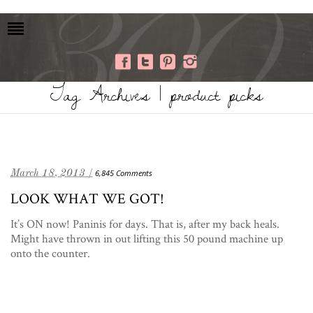
Tag Archives | product picks
March 18, 2013 /
6,845 Comments
LOOK WHAT WE GOT!
It’s ON now! Paninis for days. That is, after my back heals.
Might have thrown in out lifting this 50 pound machine up
onto the counter.