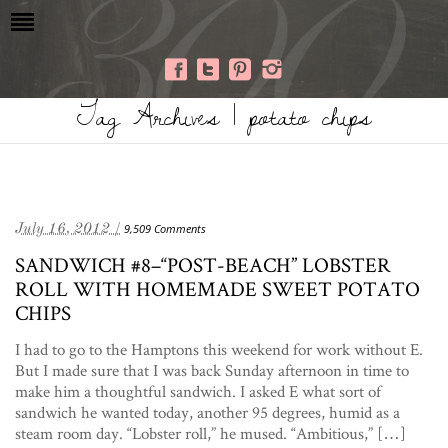
Tag Archives | potato chips
July 16, 2012 /
9,509 Comments
SANDWICH #8–“POST-BEACH” LOBSTER
ROLL WITH HOMEMADE SWEET POTATO
CHIPS
I had to go to the Hamptons this weekend for work without E.
But I made sure that I was back Sunday afternoon in time to
make him a thoughtful sandwich. I asked E what sort of
sandwich he wanted today, another 95 degrees, humid as a
steam room day. “Lobster roll,” he mused. “Ambitious,” […]