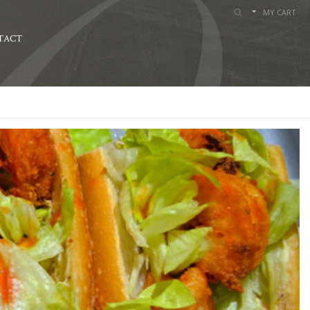
MY CART
TACT