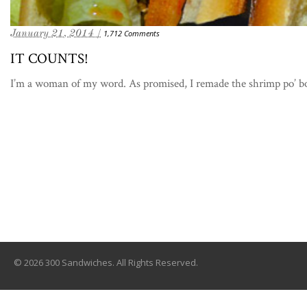
January 21, 2014 /
1,712 Comments
IT COUNTS!
I’m a woman of my word. As promised, I remade the shrimp po’ bo
© 2026 300 Sandwiches. All Rights Reserved.