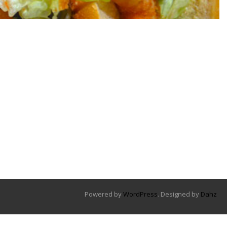
Powered by
WordPress
. Designed by
Dahz