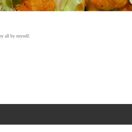
y all by myself.