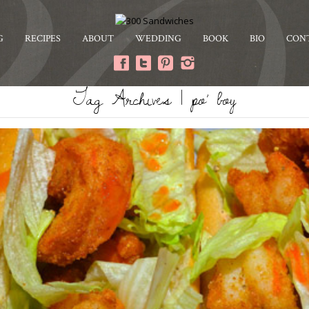
G
RECIPES
ABOUT
WEDDING
BOOK
BIO
CON
Tag Archives | po’ boy