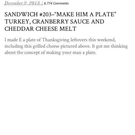
December 2, 2013 /
6,774 Comments
SANDWICH #203–“MAKE HIM A PLATE”
TURKEY, CRANBERRY SAUCE AND
CHEDDAR CHEESE MELT
I made E a plate of Thanksgiving leftovers this weekend,
including this grilled cheese pictured above. It got me thinking
about the concept of making your man a plate.