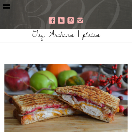
Tag Archives | plates