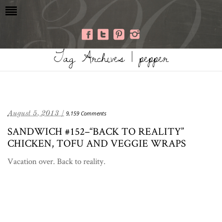
Tag Archives | pepper
August 5, 2013 /
9,159 Comments
SANDWICH #152–“BACK TO REALITY”
CHICKEN, TOFU AND VEGGIE WRAPS
Vacation over. Back to reality.