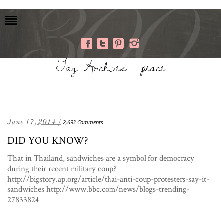
Tag Archives | peace
June 17, 2014 /
2,693 Comments
DID YOU KNOW?
That in Thailand, sandwiches are a symbol for democracy
during their recent military coup?
http://bigstory.ap.org/article/thai-anti-coup-protesters-say-it-
sandwiches http://www.bbc.com/news/blogs-trending-
27833824