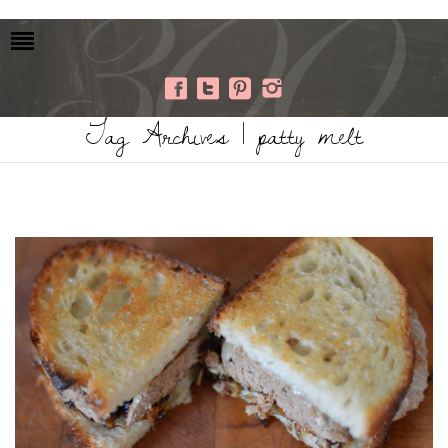
Tag Archives | patty melt