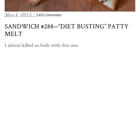
May 4, 2015 /
3,652 Comments
SANDWICH #288—“DIET BUSTING” PATTY
MELT
I almost killed us both with this one.