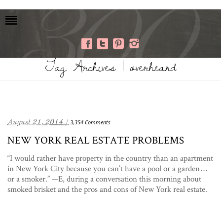
Tag Archives | overheard
August 21, 2014 /
3,354 Comments
NEW YORK REAL ESTATE PROBLEMS
“I would rather have property in the country than an apartment
in New York City because you can’t have a pool or a garden…
or a smoker.” —E, during a conversation this morning about
smoked brisket and the pros and cons of New York real estate.