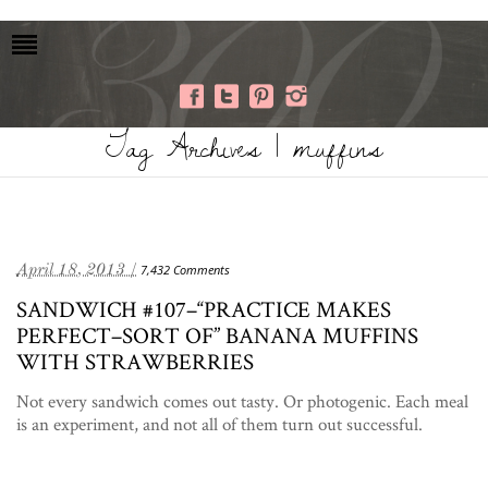
Tag Archives | muffins
April 18, 2013 /
7,432 Comments
SANDWICH #107–“PRACTICE MAKES
PERFECT–SORT OF” BANANA MUFFINS
WITH STRAWBERRIES
Not every sandwich comes out tasty. Or photogenic. Each meal
is an experiment, and not all of them turn out successful.