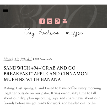
Tag Archives | muffin
March 19, 2013 /
3,820 Comments
SANDWICH #94–“GRAB AND GO
BREAKFAST” APPLE AND CINNAMON
MUFFINS WITH BANANA
Rating: Last spring, E and I used to have coffee every morning
together outside on our patio. It was our quality time to talk
about our day, plan upcoming trips and share news about our
friends before we got ready for work and headed out to the