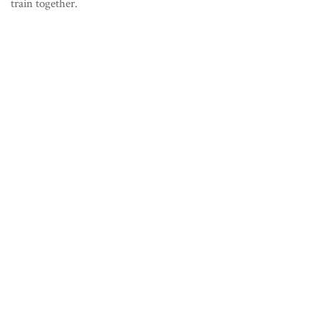
train together.