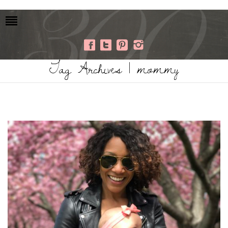
Tag Archives | mommy