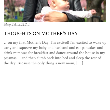
May 14, 2017 /
THOUGHTS ON MOTHER’S DAY
…on my first Mother’s Day. I’m excited! I’m excited to wake up
early and squeeze my baby and husband and eat pancakes and
drink mimosas for breakfast and dance around the house in my
pajamas… and then climb back into bed and sleep the rest of
the day. Because the only thing a new mom, […]