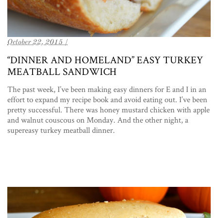
October 22, 2015 /
“DINNER AND HOMELAND” EASY TURKEY
MEATBALL SANDWICH
The past week, I’ve been making easy dinners for E and I in an
effort to expand my recipe book and avoid eating out. I’ve been
pretty successful. There was honey mustard chicken with apple
and walnut couscous on Monday. And the other night, a
supereasy turkey meatball dinner.