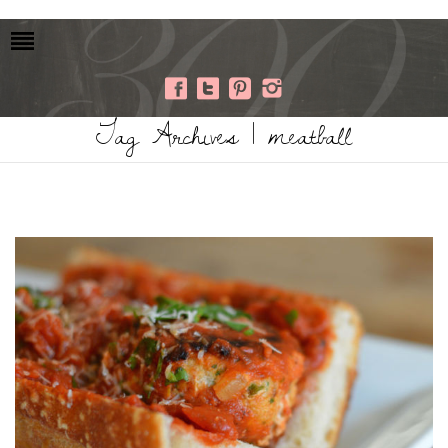
Tag Archives | meatball