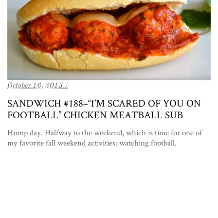
October 16, 2013 /
SANDWICH #188–“I’M SCARED OF YOU ON
FOOTBALL” CHICKEN MEATBALL SUB
Hump day. Halfway to the weekend, which is time for one of
my favorite fall weekend activities: watching football.