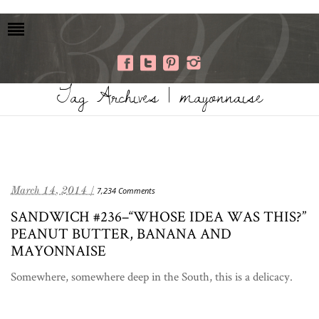
Tag Archives | mayonnaise
March 14, 2014 /
7,234 Comments
SANDWICH #236–“WHOSE IDEA WAS THIS?”
PEANUT BUTTER, BANANA AND
MAYONNAISE
Somewhere, somewhere deep in the South, this is a delicacy.