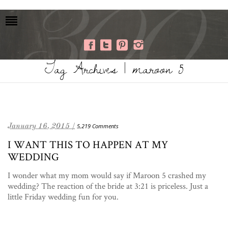
Tag Archives | maroon 5
January 16, 2015 /
5,219 Comments
I WANT THIS TO HAPPEN AT MY
WEDDING
I wonder what my mom would say if Maroon 5 crashed my
wedding? The reaction of the bride at 3:21 is priceless. Just a
little Friday wedding fun for you.