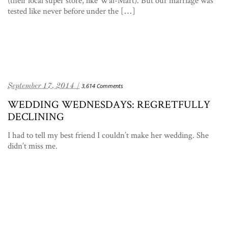
tested like never before under the […]
September 17, 2014 /
3,614 Comments
WEDDING WEDNESDAYS: REGRETFULLY
DECLINING
I had to tell my best friend I couldn’t make her wedding. She
didn’t miss me.