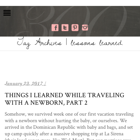
Tag Archives | lessons learned.
January 23, 2017 /
THINGS I LEARNED WHILE TRAVELING
WITH A NEWBORN, PART 2
Somehow, we survived week one of our first vacation traveling
with a newborn without hurting the baby, or ourselves. We
arrived in the Dominican Republic with baby and bags, and set
up camp quickly after a massive shopping trip at La Sirena
(their local super store, like Wal-Mart). But our marriage was