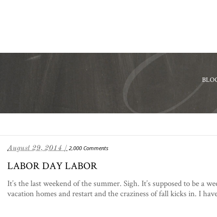
BLO
August 29, 2014 /
2,000 Comments
LABOR DAY LABOR
It’s the last weekend of the summer. Sigh. It’s supposed to be a w
vacation homes and restart and the craziness of fall kicks in. I have