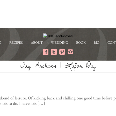
G
RECIPES
ABOUT
WEDDING
BOOK
BIO
CON
Tag Archives | Labor Day
eekend of leisure. Of kicking back and chilling one good time before
 lots to do. I have lots […]