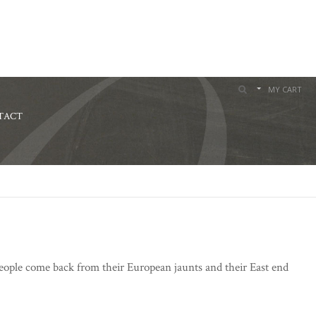
MY CART
TACT
 people come back from their European jaunts and their East end