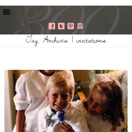
Tag Archives | invitations