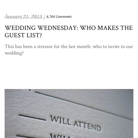
January 21, 2015 /
6,764 Comments
WEDDING WEDNESDAY: WHO MAKES THE
GUEST LIST?
This has been a stressor for the last month: who to invite to our
wedding?