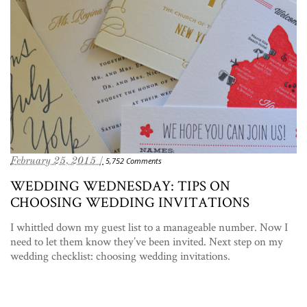
February 25, 2015 /
5,752 Comments
WEDDING WEDNESDAY: TIPS ON
CHOOSING WEDDING INVITATIONS
I whittled down my guest list to a manageable number. Now I
need to let them know they’ve been invited. Next step on my
wedding checklist: choosing wedding invitations.