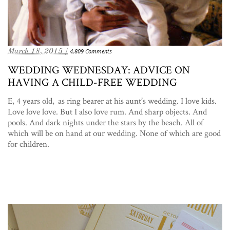
March 18, 2015 /
4,809 Comments
WEDDING WEDNESDAY: ADVICE ON
HAVING A CHILD-FREE WEDDING
E, 4 years old, as ring bearer at his aunt’s wedding. I love kids.
Love love love. But I also love rum. And sharp objects. And
pools. And dark nights under the stars by the beach. All of
which will be on hand at our wedding. None of which are good
for children.