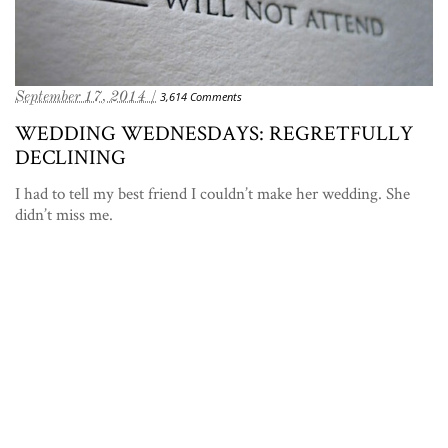
September 17, 2014 /
3,614 Comments
WEDDING WEDNESDAYS: REGRETFULLY
DECLINING
I had to tell my best friend I couldn’t make her wedding. She
didn’t miss me.