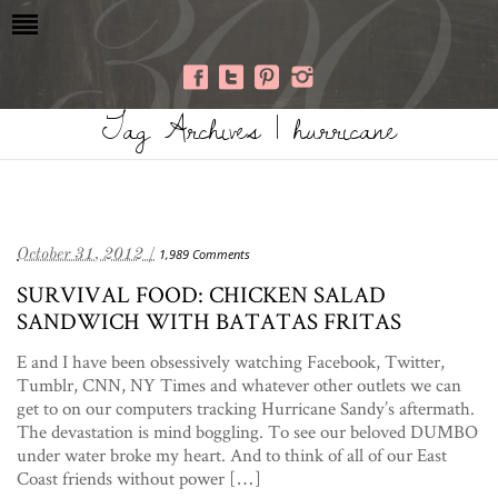
Tag Archives | hurricane
October 31, 2012 /
1,989 Comments
SURVIVAL FOOD: CHICKEN SALAD
SANDWICH WITH BATATAS FRITAS
E and I have been obsessively watching Facebook, Twitter,
Tumblr, CNN, NY Times and whatever other outlets we can
get to on our computers tracking Hurricane Sandy’s aftermath.
The devastation is mind boggling. To see our beloved DUMBO
under water broke my heart. And to think of all of our East
Coast friends without power […]